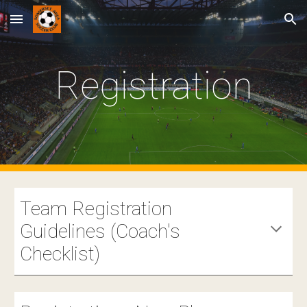
Skip to main content
Skip to navigation
Registration
Team Registration
Guidelines (Coach's
Checklist)