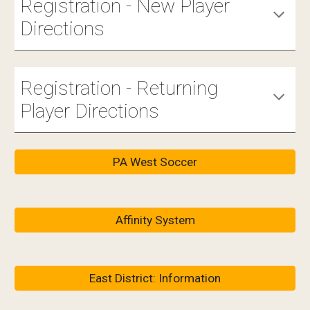
Registration - New Player
Directions
Registration - Returning
Player Directions
PA West Soccer
Affinity System
East District: Information