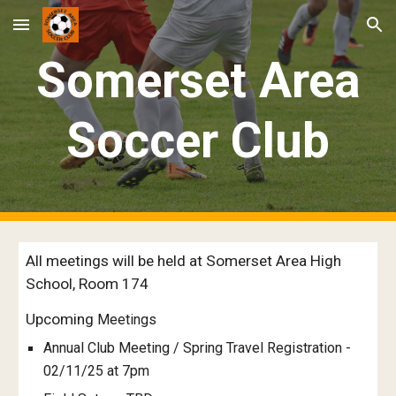
Skip to main content
Skip to navigation
Somerset Area
Soccer Club
All meetings will be held at Somerset Area High
School, Room 174
Upcoming
Meetings
Annual Club Meeting / Spring Travel Registration -
02/11/25 at 7pm