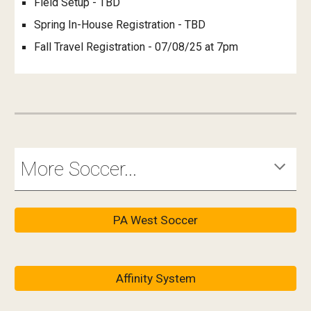
Field Setup - TBD
Spring In-House Registration - TBD
Fall Travel Registration - 07/08/25 at 7pm
More Soccer...
PA West Soccer
Affinity System